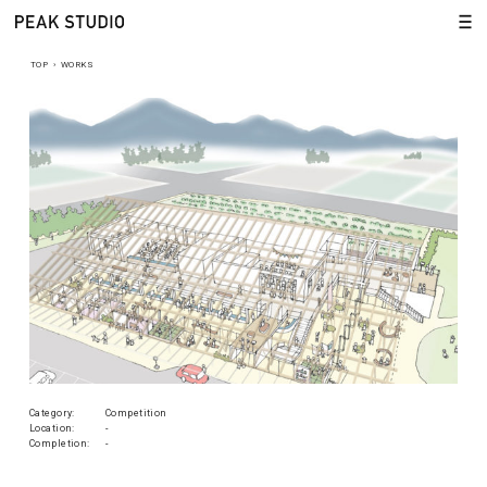
TOP
›
WORKS
Category:
Competition
Location:
-
Completion:
-