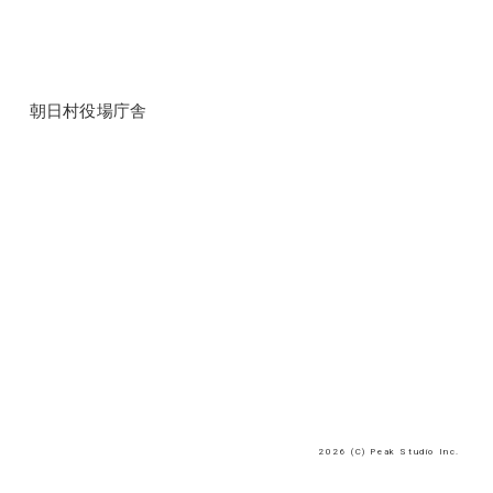
朝日村役場庁舎
2026 (C) Peak Studio Inc.